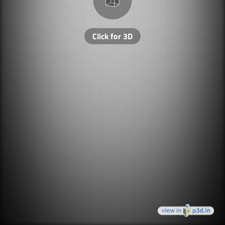
Click for 3D