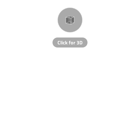
Click for 3D