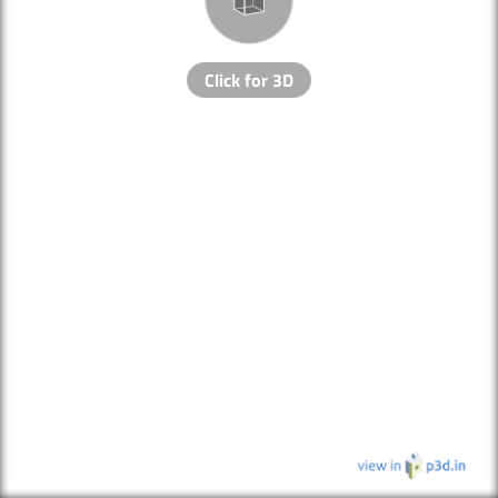
Click for 3D