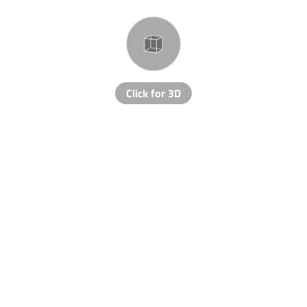
Click for 3D