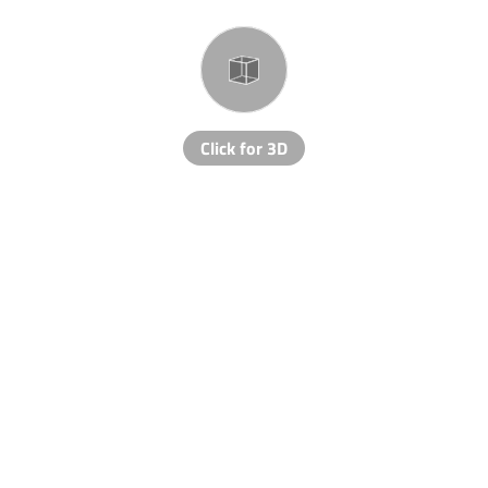
Click for 3D