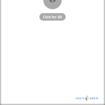
Click for 3D