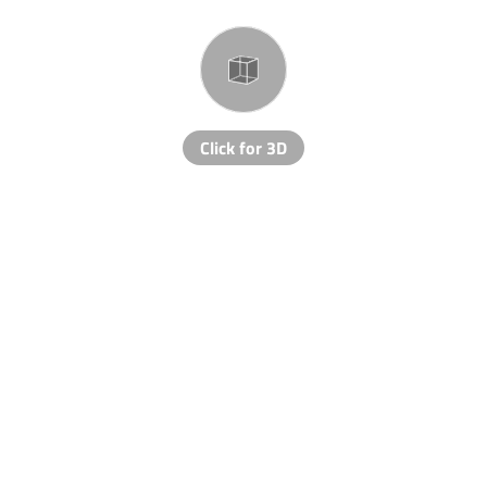
Click for 3D