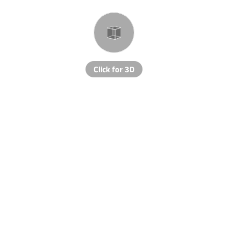
Click for 3D