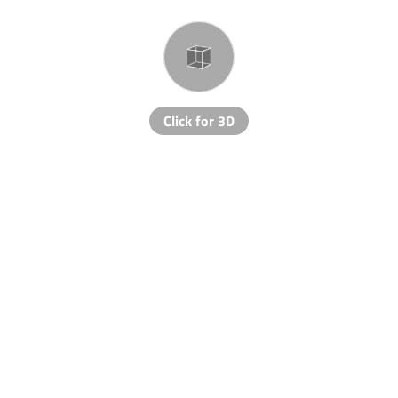
Click for 3D