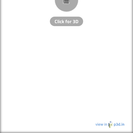
Click for 3D