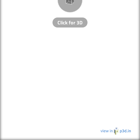
Click for 3D