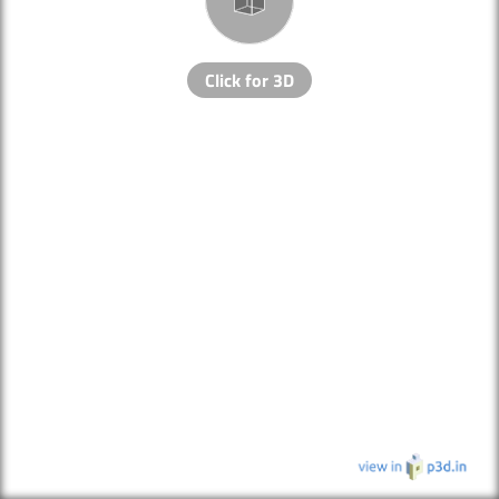
Click for 3D