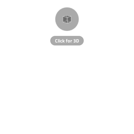
Click for 3D