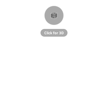
Click for 3D