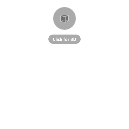
Click for 3D