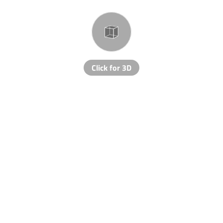
Click for 3D