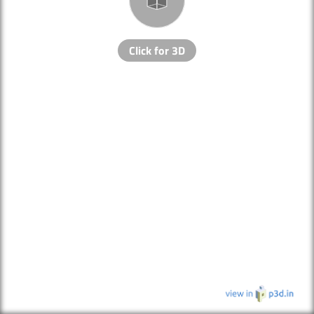
Click for 3D