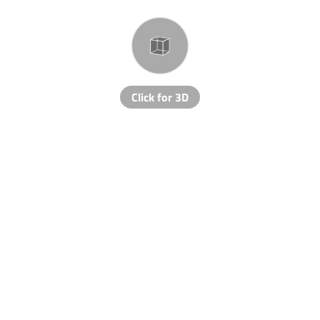
Click for 3D