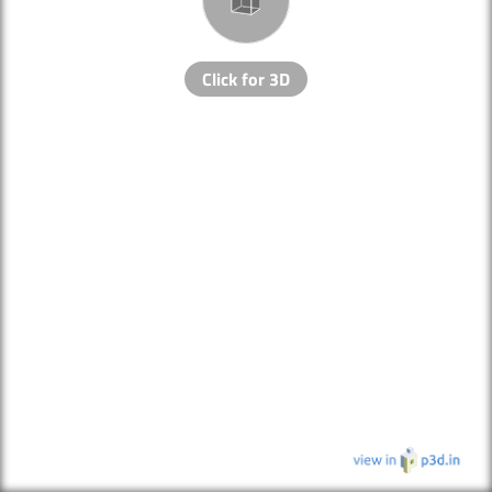
Click for 3D