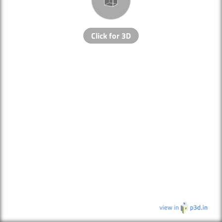
Click for 3D