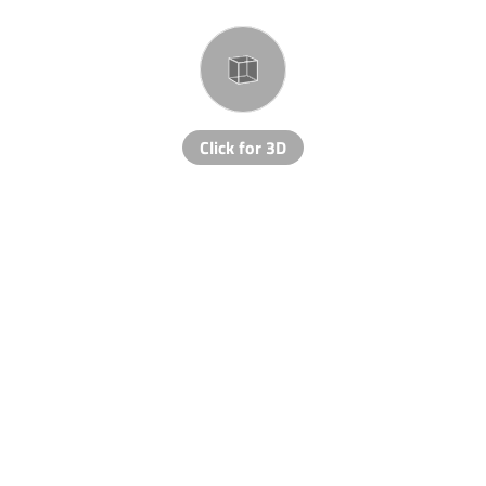
Click for 3D