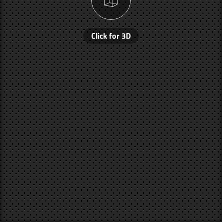
Click for 3D