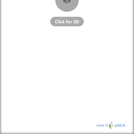
Click for 3D