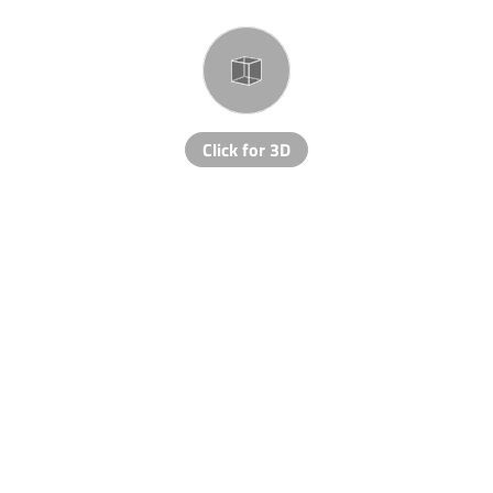
Click for 3D