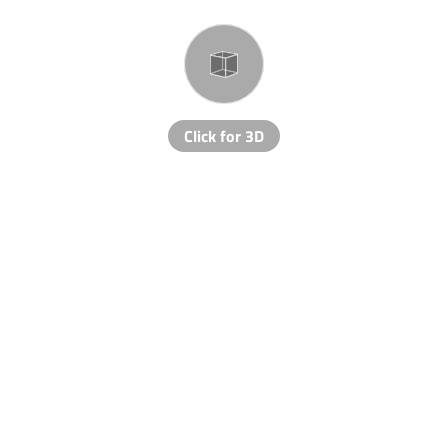
Click for 3D