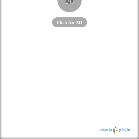
Click for 3D