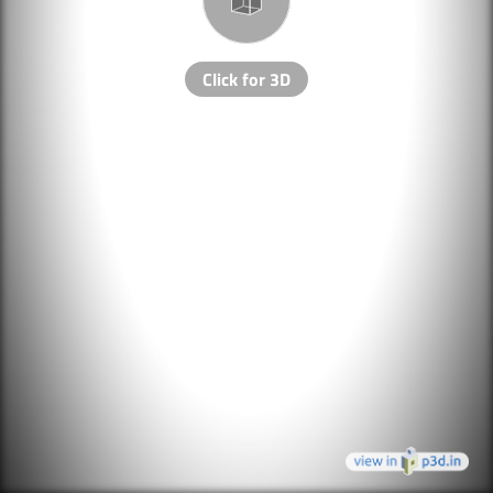
Click for 3D