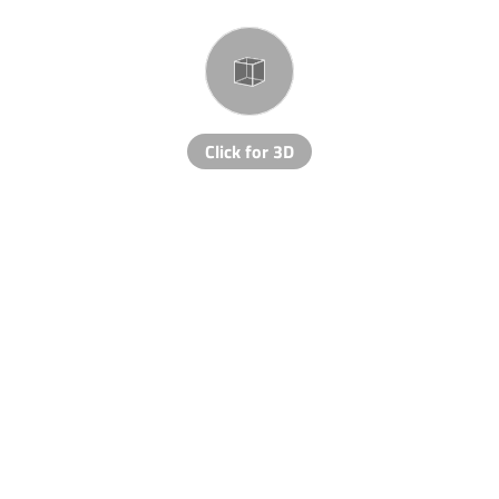
Click for 3D