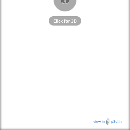
Click for 3D