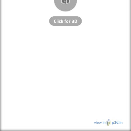
Click for 3D