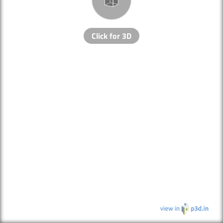
Click for 3D