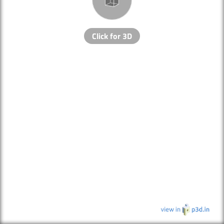
Click for 3D