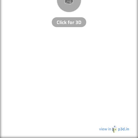
Click for 3D