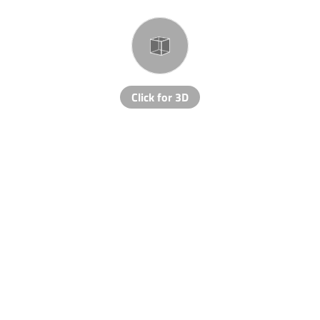
Click for 3D