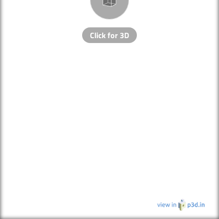
Click for 3D