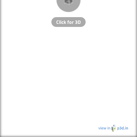
Click for 3D