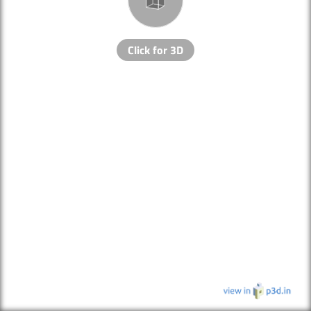
Click for 3D