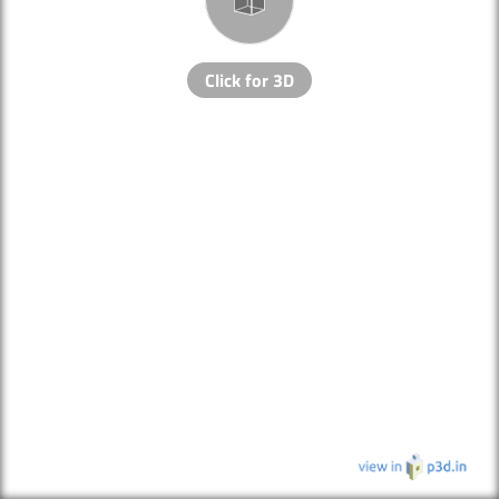
Click for 3D