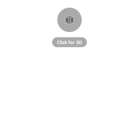
Click for 3D