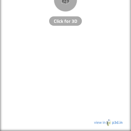
Click for 3D