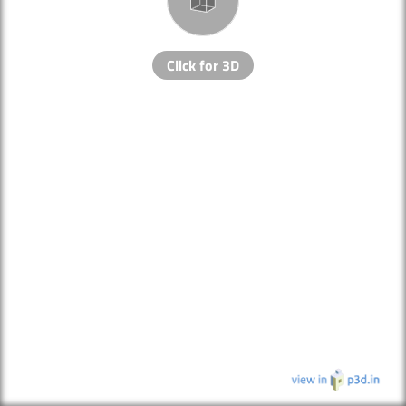
Click for 3D