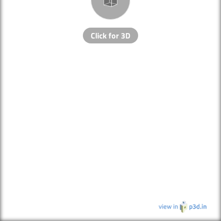
Click for 3D