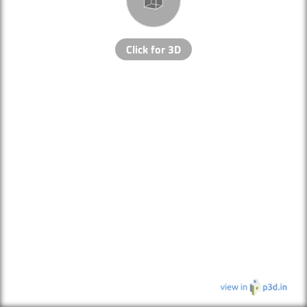
Click for 3D