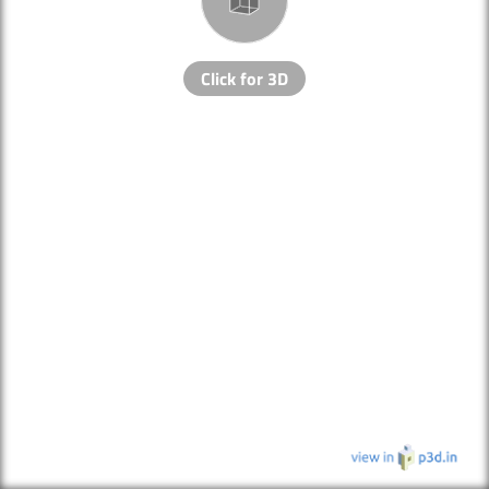
Click for 3D