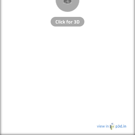
Click for 3D