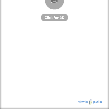
Click for 3D