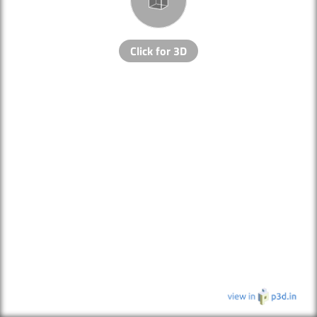
Click for 3D