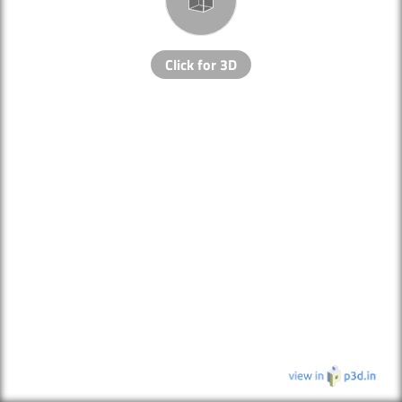
Click for 3D