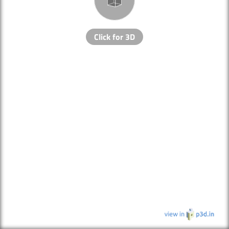
Click for 3D