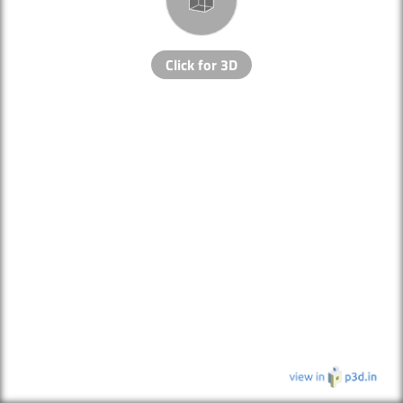
Click for 3D